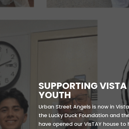
SUPPORTING VISTA
YOUTH
Urban Street Angels is now in Vista
the Lucky Duck Foundation and the 
have opened our VisTAY house to 