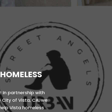
 HOMELESS
! In partnership with
City of Vista, CA, we
help Vista homeless