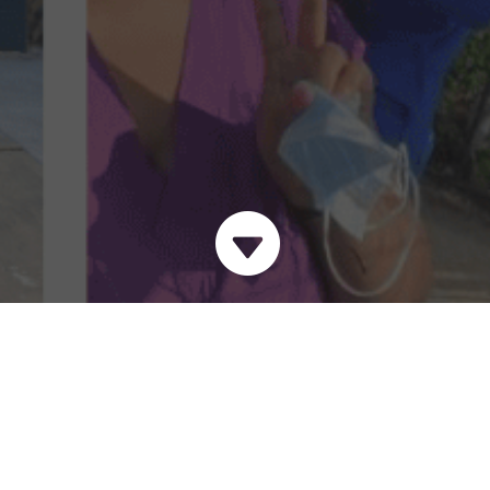

Come work with Urban
Street Angels and
make a difference in