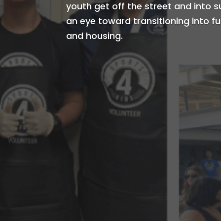
youth get off the street and into 
an eye toward transitioning into 
and housing.