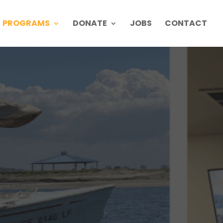
PROGRAMS
DONATE
JOBS
CONTACT