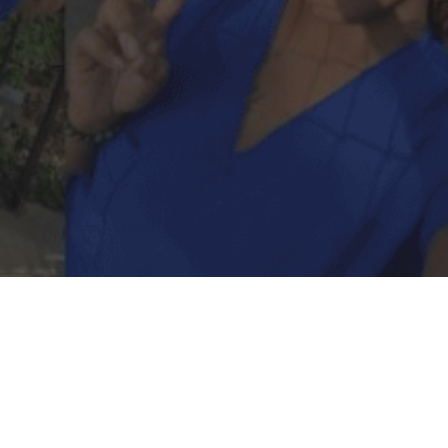
Support Vista’s
homeless youth by
empowering us to do