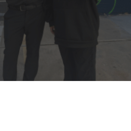
For youth aged 18-25
seeking shelter or
supportive resources