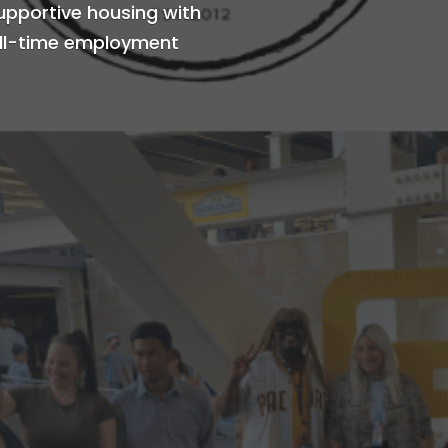
supportive housing with
full-time employment