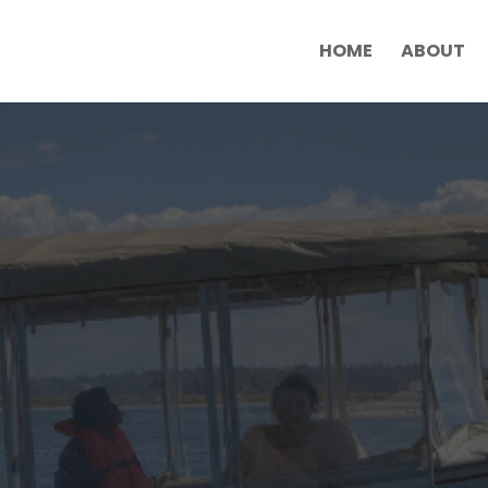
HOME
ABOUT